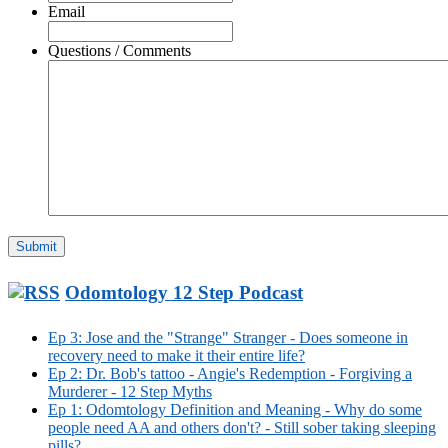
Email
Questions / Comments
Odomtology 12 Step Podcast
Ep 3: Jose and the "Strange" Stranger - Does someone in
recovery need to make it their entire life?
Ep 2: Dr. Bob's tattoo - Angie's Redemption - Forgiving a
Murderer - 12 Step Myths
Ep 1: Odomtology Definition and Meaning - Why do some
people need AA and others don't? - Still sober taking sleeping
pills?