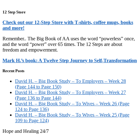
12 Step Store
Check out our 12-Step Store with T-shirts, coffee mugs, books
and more!
Remember.. The Big Book of AA uses the word “powerless” once,
and the word “power” over 65 times. The 12 Steps are about
freedom and empowerment.
Mark H.’s book: A Twelve Step Journey to Self-Transformation
Recent Posts
David H. – Big Book Study – To Employers – Week 28
(Page 144 to Page 150)
David H. – Big Book Study – To Employers – Week 27
(Page 136 to Page 144)
David H. – Big Book Study – To Wives – Week 26 (Page
124 to Page 136)
David H. – Big Book Study – To Wives – Week 25 (Page
109 to Page 124)
Hope and Healing 24/7