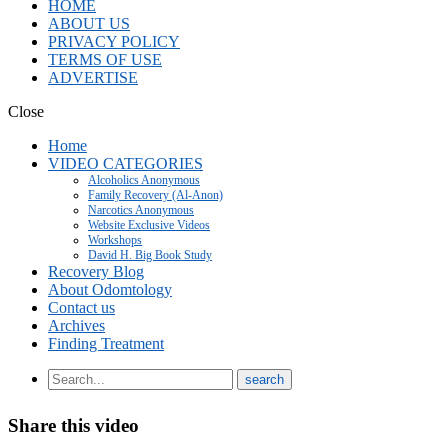
HOME
ABOUT US
PRIVACY POLICY
TERMS OF USE
ADVERTISE
Close
Home
VIDEO CATEGORIES
Alcoholics Anonymous
Family Recovery (Al-Anon)
Narcotics Anonymous
Website Exclusive Videos
Workshops
David H. Big Book Study
Recovery Blog
About Odomtology
Contact us
Archives
Finding Treatment
Share this video