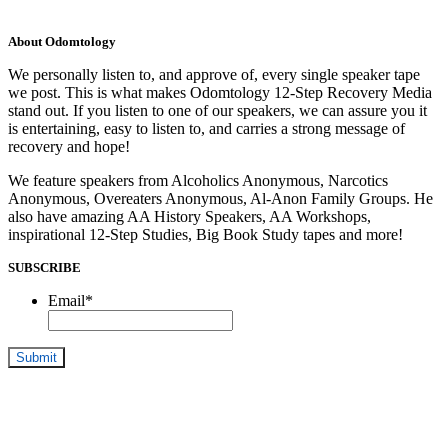
About Odomtology
We personally listen to, and approve of, every single speaker tape
we post. This is what makes Odomtology 12-Step Recovery Media
stand out. If you listen to one of our speakers, we can assure you it
is entertaining, easy to listen to, and carries a strong message of
recovery and hope!
We feature speakers from Alcoholics Anonymous, Narcotics
Anonymous, Overeaters Anonymous, Al-Anon Family Groups. He
also have amazing AA History Speakers, AA Workshops,
inspirational 12-Step Studies, Big Book Study tapes and more!
SUBSCRIBE
Email
*