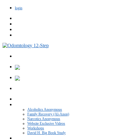
login
Home
VIDEO CATEGORIES
Alcoholics Anonymous
Family Recovery (Al-Anon)
Narcotics Anonymous
Website Exclusive Videos
Workshops
David H. Big Book Study
Recovery Blog