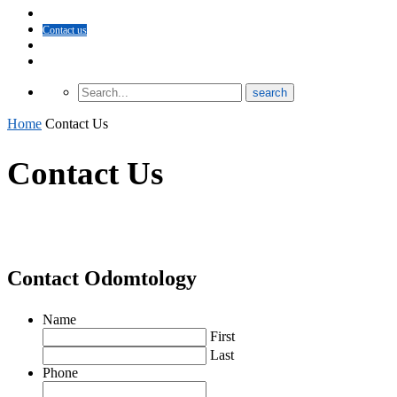
About Odomtology
Contact us
Archives
Finding Treatment
Home
Contact Us
Contact Us
Contact Odomtology
Name
First
Last
Phone