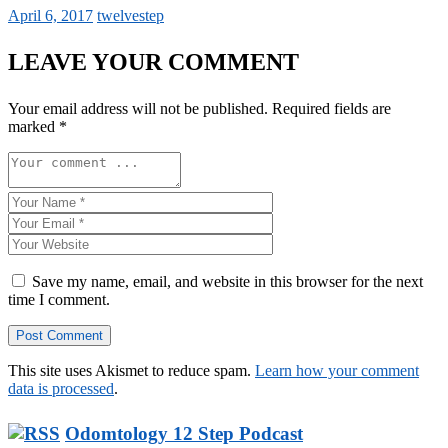
April 6, 2017
twelvestep
LEAVE YOUR COMMENT
Your email address will not be published.
Required fields are
marked
*
Save my name, email, and website in this browser for the next
time I comment.
This site uses Akismet to reduce spam.
Learn how your comment
data is processed
.
Odomtology 12 Step Podcast