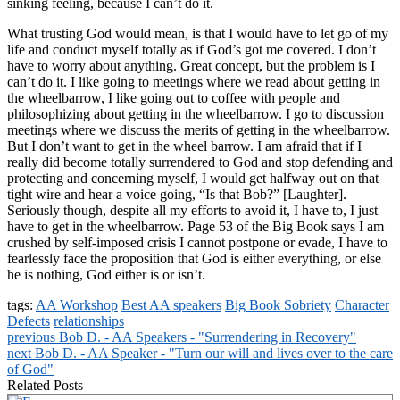
sinking feeling, because I can’t do it.
What trusting God would mean, is that I would have to let go of my
life and conduct myself totally as if God’s got me covered. I don’t
have to worry about anything. Great concept, but the problem is I
can’t do it. I like going to meetings where we read about getting in
the wheelbarrow, I like going out to coffee with people and
philosophizing about getting in the wheelbarrow. I go to discussion
meetings where we discuss the merits of getting in the wheelbarrow.
But I don’t want to get in the wheel barrow. I am afraid that if I
really did become totally surrendered to God and stop defending and
protecting and concerning myself, I would get halfway out on that
tight wire and hear a voice going, “Is that Bob?” [Laughter].
Seriously though, despite all my efforts to avoid it, I have to, I just
have to get in the wheelbarrow. Page 53 of the Big Book says I am
crushed by self-imposed crisis I cannot postpone or evade, I have to
fearlessly face the proposition that God is either everything, or else
he is nothing, God either is or isn’t.
tags:
AA Workshop
Best AA speakers
Big Book Sobriety
Character
Defects
relationships
previous
Bob D. - AA Speakers - "Surrendering in Recovery"
next
Bob D. - AA Speaker - "Turn our will and lives over to the care
of God"
Related Posts