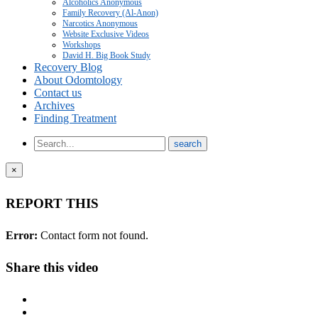
Alcoholics Anonymous
Family Recovery (Al-Anon)
Narcotics Anonymous
Website Exclusive Videos
Workshops
David H. Big Book Study
Recovery Blog
About Odomtology
Contact us
Archives
Finding Treatment
×
REPORT THIS
Error:
Contact form not found.
Share this video