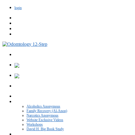
login
Home
VIDEO CATEGORIES
Alcoholics Anonymous
Family Recovery (Al-Anon)
Narcotics Anonymous
Website Exclusive Videos
Workshops
David H. Big Book Study
Recovery Blog