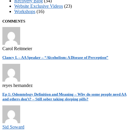
Recovery Blog
(34)
Website Exclusive Videos
(23)
Workshops
(16)
COMMENTS
Carol Reitmeier
Clancy I. – AA Speaker – “Alcoholism: A Disease of Perception”
reyes hernandez
Ep 1: Odomtology Definition and Meaning – Why do some people need AA
and others don’t? – Still sober taking sleeping pills?
Sid Soward