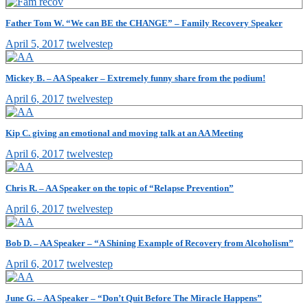
Father Tom W. “We can BE the CHANGE” – Family Recovery Speaker
April 5, 2017
twelvestep
Mickey B. – AA Speaker – Extremely funny share from the podium!
April 6, 2017
twelvestep
Kip C. giving an emotional and moving talk at an AA Meeting
April 6, 2017
twelvestep
Chris R. – AA Speaker on the topic of “Relapse Prevention”
April 6, 2017
twelvestep
Bob D. – AA Speaker – “A Shining Example of Recovery from Alcoholism”
April 6, 2017
twelvestep
June G. – AA Speaker – “Don’t Quit Before The Miracle Happens”