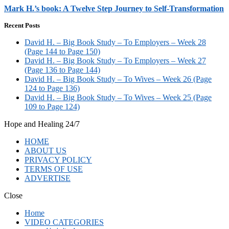
Mark H.’s book: A Twelve Step Journey to Self-Transformation
Recent Posts
David H. – Big Book Study – To Employers – Week 28
(Page 144 to Page 150)
David H. – Big Book Study – To Employers – Week 27
(Page 136 to Page 144)
David H. – Big Book Study – To Wives – Week 26 (Page
124 to Page 136)
David H. – Big Book Study – To Wives – Week 25 (Page
109 to Page 124)
Hope and Healing 24/7
HOME
ABOUT US
PRIVACY POLICY
TERMS OF USE
ADVERTISE
Close
Home
VIDEO CATEGORIES