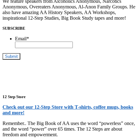
We feature speakers from Alcoholics Anonymous, Narcotics
Anonymous, Overeaters Anonymous, Al-Anon Family Groups. He
also have amazing AA History Speakers, AA Workshops,
inspirational 12-Step Studies, Big Book Study tapes and more!
SUBSCRIBE
Email
*
12 Step Store
Check out our 12-Step Store with T-shirts, coffee mugs, books
and more!
Remember.. The Big Book of AA uses the word “powerless” once,
and the word “power” over 65 times. The 12 Steps are about
freedom and empowerment.