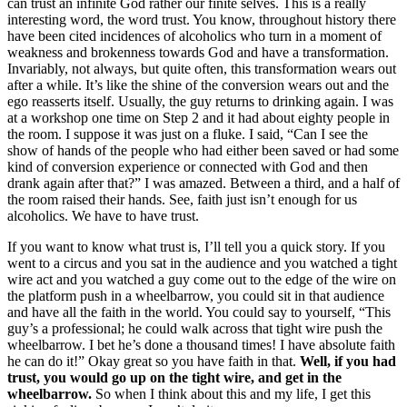
can trust an infinite God rather our finite selves. This is a really
interesting word, the word trust. You know, throughout history there
have been cited incidences of alcoholics who turn in a moment of
weakness and brokenness towards God and have a transformation.
Invariably, not always, but quite often, this transformation wears out
after a while. It’s like the shine of the conversion wears out and the
ego reasserts itself. Usually, the guy returns to drinking again. I was
at a workshop one time on Step 2 and it had about eighty people in
the room. I suppose it was just on a fluke. I said, “Can I see the
show of hands of the people who had either been saved or had some
kind of conversion experience or connected with God and then
drank again after that?” I was amazed. Between a third, and a half of
the room raised their hands. See, faith just isn’t enough for us
alcoholics. We have to have trust.
If you want to know what trust is, I’ll tell you a quick story. If you
went to a circus and you sat in the audience and you watched a tight
wire act and you watched a guy come out to the edge of the wire on
the platform push in a wheelbarrow, you could sit in that audience
and have all the faith in the world. You could say to yourself, “This
guy’s a professional; he could walk across that tight wire push the
wheelbarrow. I bet he’s done a thousand times! I have absolute faith
he can do it!” Okay great so you have faith in that.
Well, if you had
trust, you would go up on the tight wire, and get in the
wheelbarrow.
So when I think about this and my life, I get this