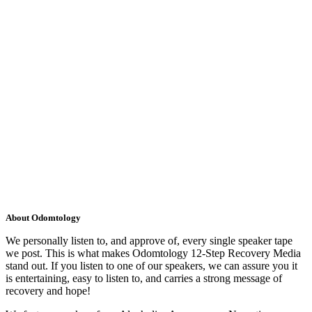
About Odomtology
We personally listen to, and approve of, every single speaker tape
we post. This is what makes Odomtology 12-Step Recovery Media
stand out. If you listen to one of our speakers, we can assure you it
is entertaining, easy to listen to, and carries a strong message of
recovery and hope!