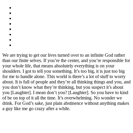
We are trying to get our lives turned over to an infinite God rather
than our finite selves. If you’re the center, and you’re responsible for
your whole life, that means absolutely everything is on your
shoulders. I got to tell you something. It’s too big, it is just too big
for me to handle alone. This world is there’s a lot of stuff to worry
about. It is full of people and they’re all thinking things and you, and
you don’t know what they’re thinking, but you suspect it’s about
you [Laughter]. I mean don’t you? [Laughter]. So you have to kind
of be on top of it all the time. It’s overwhelming. No wonder we
drink. For God’s sake, just plain abstinence without anything makes
a guy like me go crazy after a while.