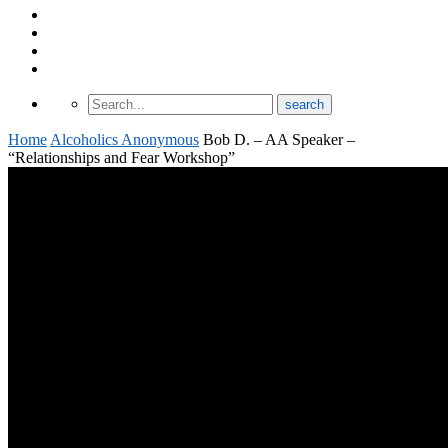
About Odomtology
Contact us
Archives
Finding Treatment
Home
Alcoholics Anonymous
Bob D. – AA Speaker –
“Relationships and Fear Workshop”