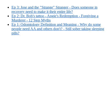
Ep 3: Jose and the "Strange" Stranger - Does someone in
recovery need to make it their entire life?
Ep 2: Dr. Bob's tattoo - Angie's Redemption - Forgiving a
Murderer - 12 Step Myths
Ep 1: Odomtology Definition and Meaning - Why do some
people need AA and others don't? - Still sober taking sleeping
pills?