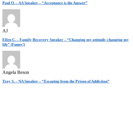
Paul O. – AA Speaker – “Acceptance is the Answer”
AJ
Ellen C. – Family Recovery Speaker – “Changing my attitude, changing my
life” (Funny!)
Angela Beson
Troy S. – NA Speaker – “Escaping from the Prison of Addiction”