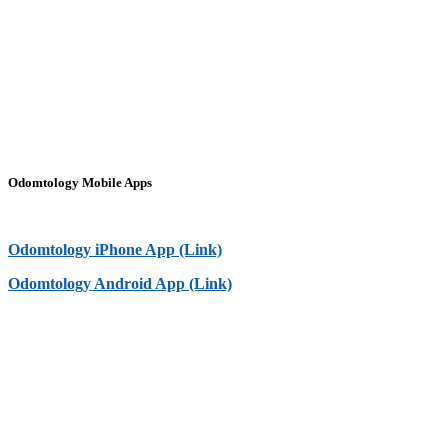
Odomtology Mobile Apps
Odomtology iPhone App (Link)
Odomtology Android App (Link)