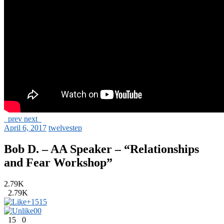
prev
next
April 6, 2017
twelvestep
Bob D. – AA Speaker – “Relationships
and Fear Workshop”
2.79K
2.79K
+15
15
0
0
15
0