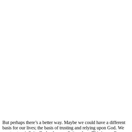
But perhaps there’s a better way. Maybe we could have a different
basis for our lives; the basis of trusting and relying upon God. We