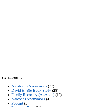
CATEGORIES
Alcoholics Anonymous
(77)
David H. Big Book Study
(28)
Family Recovery (Al-Anon)
(12)
Narcotics Anonymous
(4)
Podcast
(3)