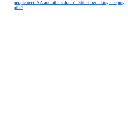
people need AA and others don't? - Still sober taking sleeping
pills?