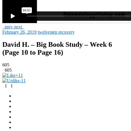
prev
next
February 26, 2019
twelvestep recovery
David H. – Big Book Study – Week 6
(Page 10 to Page 16)
605
605
+1
1
-1
1
1
1