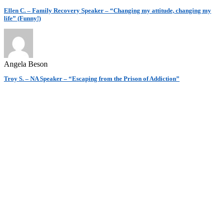
Ellen C. – Family Recovery Speaker – “Changing my attitude, changing my
life” (Funny!)
Angela Beson
Troy S. – NA Speaker – “Escaping from the Prison of Addiction”