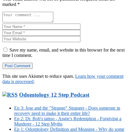
marked
*
Save my name, email, and website in this browser for the next
time I comment.
This site uses Akismet to reduce spam.
Learn how your comment
data is processed
.
Odomtology 12 Step Podcast
Ep 3: Jose and the "Strange" Stranger - Does someone in
recovery need to make it their entire life?
Ep 2: Dr. Bob's tattoo - Angie's Redemption - Forgiving a
Murderer - 12 Step Myths
Ep 1: Odomtology Definition and Meaning - Why do some