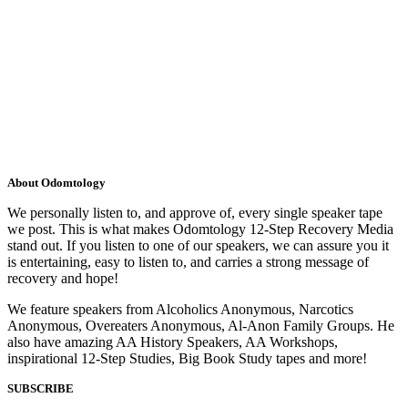
About Odomtology
We personally listen to, and approve of, every single speaker tape
we post. This is what makes Odomtology 12-Step Recovery Media
stand out. If you listen to one of our speakers, we can assure you it
is entertaining, easy to listen to, and carries a strong message of
recovery and hope!
We feature speakers from Alcoholics Anonymous, Narcotics
Anonymous, Overeaters Anonymous, Al-Anon Family Groups. He
also have amazing AA History Speakers, AA Workshops,
inspirational 12-Step Studies, Big Book Study tapes and more!
SUBSCRIBE