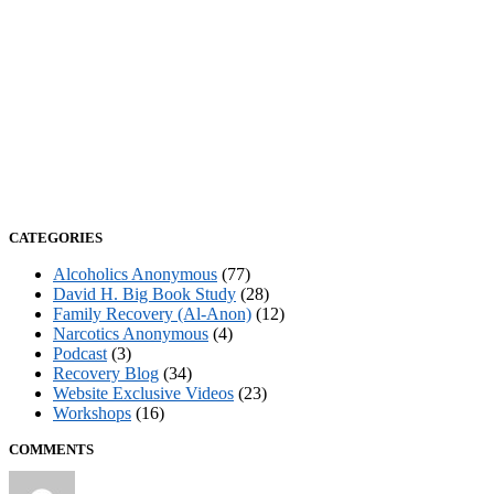
CATEGORIES
Alcoholics Anonymous
(77)
David H. Big Book Study
(28)
Family Recovery (Al-Anon)
(12)
Narcotics Anonymous
(4)
Podcast
(3)
Recovery Blog
(34)
Website Exclusive Videos
(23)
Workshops
(16)
COMMENTS