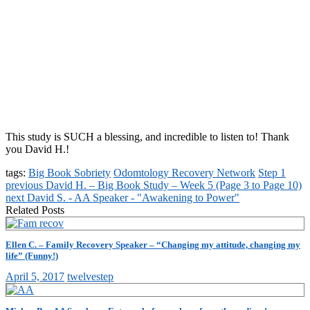
This study is SUCH a blessing, and incredible to listen to! Thank
you David H.!
tags:
Big Book Sobriety
Odomtology Recovery Network
Step 1
previous
David H. – Big Book Study – Week 5 (Page 3 to Page 10)
next
David S. - AA Speaker - "Awakening to Power"
Related Posts
Ellen C. – Family Recovery Speaker – “Changing my attitude, changing my
life” (Funny!)
April 5, 2017
twelvestep