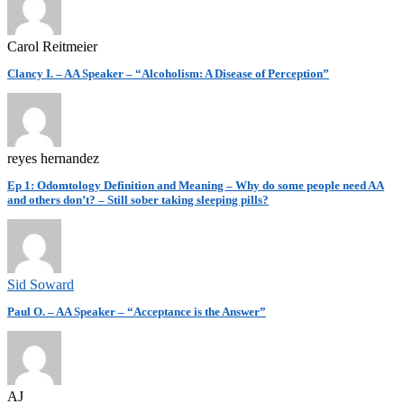
Carol Reitmeier
Clancy I. – AA Speaker – “Alcoholism: A Disease of Perception”
reyes hernandez
Ep 1: Odomtology Definition and Meaning – Why do some people need AA
and others don’t? – Still sober taking sleeping pills?
Sid Soward
Paul O. – AA Speaker – “Acceptance is the Answer”
AJ