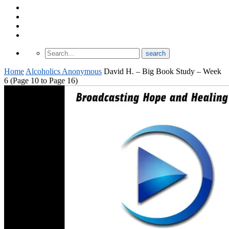
About Odomtology
Contact us
Archives
Finding Treatment
Home
Alcoholics Anonymous
David H. – Big Book Study – Week
6 (Page 10 to Page 16)