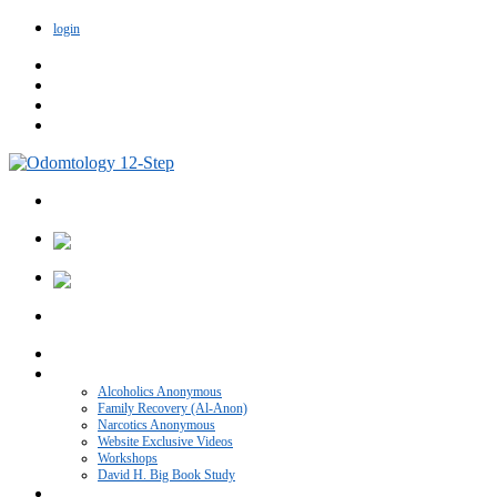
login
Home
VIDEO CATEGORIES
Alcoholics Anonymous
Family Recovery (Al-Anon)
Narcotics Anonymous
Website Exclusive Videos
Workshops
David H. Big Book Study
Recovery Blog