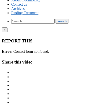
About Odomtology
Contact us
Archives
Finding Treatment
×
REPORT THIS
Error:
Contact form not found.
Share this video