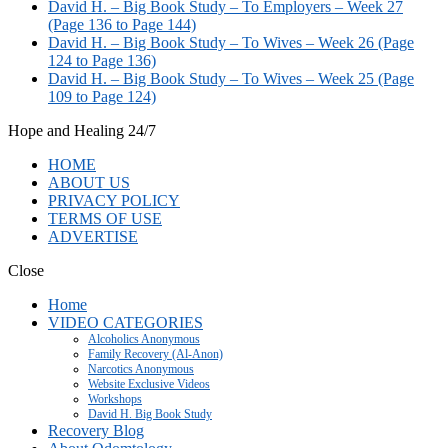
David H. – Big Book Study – To Employers – Week 27
(Page 136 to Page 144)
David H. – Big Book Study – To Wives – Week 26 (Page
124 to Page 136)
David H. – Big Book Study – To Wives – Week 25 (Page
109 to Page 124)
Hope and Healing 24/7
HOME
ABOUT US
PRIVACY POLICY
TERMS OF USE
ADVERTISE
Close
Home
VIDEO CATEGORIES
Alcoholics Anonymous
Family Recovery (Al-Anon)
Narcotics Anonymous
Website Exclusive Videos
Workshops
David H. Big Book Study
Recovery Blog