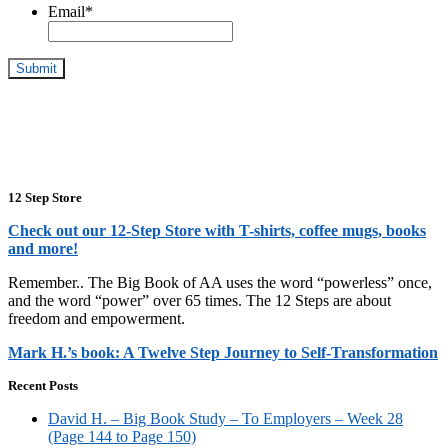
Email
*
12 Step Store
Check out our 12-Step Store with T-shirts, coffee mugs, books
and more!
Remember.. The Big Book of AA uses the word “powerless” once,
and the word “power” over 65 times. The 12 Steps are about
freedom and empowerment.
Mark H.’s book: A Twelve Step Journey to Self-Transformation
Recent Posts
David H. – Big Book Study – To Employers – Week 28
(Page 144 to Page 150)