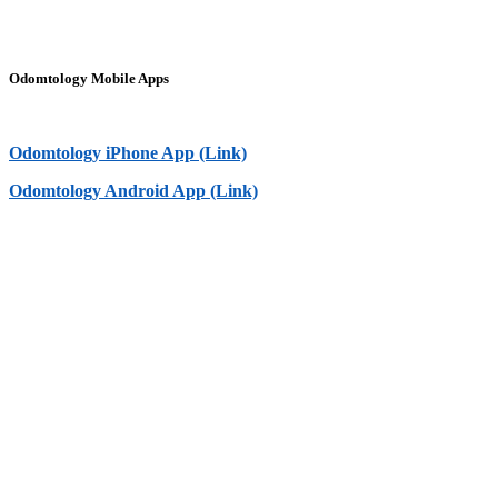
Odomtology Mobile Apps
Odomtology iPhone App (Link)
Odomtology Android App (Link)