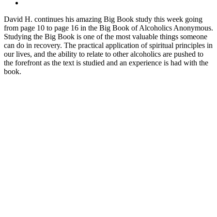
David H. continues his amazing Big Book study this week going
from page 10 to page 16 in the Big Book of Alcoholics Anonymous.
Studying the Big Book is one of the most valuable things someone
can do in recovery. The practical application of spiritual principles in
our lives, and the ability to relate to other alcoholics are pushed to
the forefront as the text is studied and an experience is had with the
book.