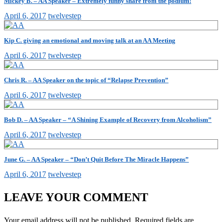
Mickey B. – AA Speaker – Extremely funny share from the podium!
April 6, 2017
twelvestep
Kip C. giving an emotional and moving talk at an AA Meeting
April 6, 2017
twelvestep
Chris R. – AA Speaker on the topic of “Relapse Prevention”
April 6, 2017
twelvestep
Bob D. – AA Speaker – “A Shining Example of Recovery from Alcoholism”
April 6, 2017
twelvestep
June G. – AA Speaker – “Don’t Quit Before The Miracle Happens”
April 6, 2017
twelvestep
LEAVE YOUR COMMENT
Your email address will not be published.
Required fields are