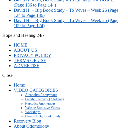
(Page 136 to Page 144)
David H. – Big Book Study – To Wives – Week 26 (Page
124 to Page 136)
David H. – Big Book Study – To Wives – Week 25 (Page
109 to Page 124)
Hope and Healing 24/7
HOME
ABOUT US
PRIVACY POLICY
TERMS OF USE
ADVERTISE
Close
Home
VIDEO CATEGORIES
Alcoholics Anonymous
Family Recovery (Al-Anon)
Narcotics Anonymous
Website Exclusive Videos
Workshops
David H. Big Book Study
Recovery Blog
About Odomtology