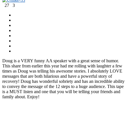
-3
3
27
3
Doug is a VERY funny AA speaker with a great sense of humor.
This share from earlier this year had me rolling with laughter a few
times as Doug was telling his awesome stories. I absolutely LOVE
messages that are both hilarious and have a powerful story of
recovery! Doug has wonderful sobriety and has an incredible ability
to convey the message of the 12 steps to a huge audience. This tape
is a MUST listen and one that you will be telling your friends and
family about. Enjoy!