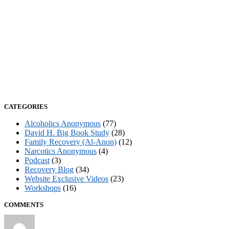
CATEGORIES
Alcoholics Anonymous
(77)
David H. Big Book Study
(28)
Family Recovery (Al-Anon)
(12)
Narcotics Anonymous
(4)
Podcast
(3)
Recovery Blog
(34)
Website Exclusive Videos
(23)
Workshops
(16)
COMMENTS