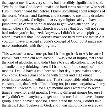
the page at me. It was very subtle, but incredibly significant. It said,
“We found that God doesn’t make too hard terms on those who seek
Him.” I never heard that before. I knew something about religions of
the world, Western and Eastern, and it seemed to me in my drunken
opinion of organized religion, that every religion said you have to
jump through certain spiritual hoops to get God’s attention. My
grandmother’s Pentecostal church would say that God will not even
heal unless you’re baptized. Anyways, I didn’t have an epiphany
when I read that that God doesn’t make too hard terms or that in AA
you don’t have to accept anyone’s concept of God, but it made me
more comfortable with the program.
This was such a new concept, but I had to go back to AA because I
knew I had a problem with alcohol. I was kind of hoping that I was
the kind of alcoholic who didn’t have to stop altogether. Once I got
a handle on my drinking, even if I had to stop for a couple of
months, I could have a cold beer on a hot day; it just makes sense,
you know. Even a glass of wine with dinner and a 12 ounce
porterhouse cooked medium rare. That’s responsible adult beverage
consumption, that’s what I’m looking for, just one margarita with my
enchilada. I went to AA for eight months and I went five to seven
times a week for eight months. I went to different groups because I
really didn’t want anybody to get to know me. I didn’t have a home
group, I didn’t have a sponsor, I didn’t read the book, I didn’t take
the steps, I didn’t believe in God, and I was still drinking everyday.