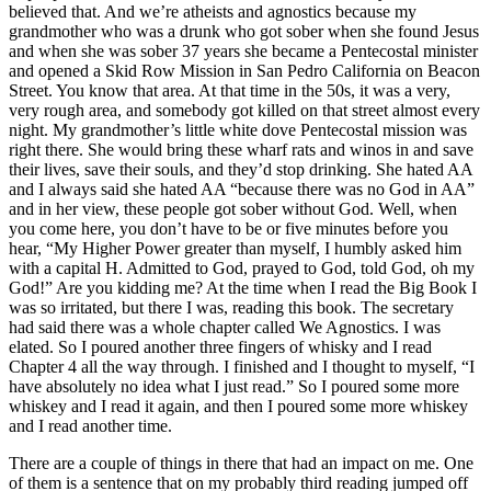
believed that. And we’re atheists and agnostics because my
grandmother who was a drunk who got sober when she found Jesus
and when she was sober 37 years she became a Pentecostal minister
and opened a Skid Row Mission in San Pedro California on Beacon
Street. You know that area. At that time in the 50s, it was a very,
very rough area, and somebody got killed on that street almost every
night. My grandmother’s little white dove Pentecostal mission was
right there. She would bring these wharf rats and winos in and save
their lives, save their souls, and they’d stop drinking. She hated AA
and I always said she hated AA “because there was no God in AA”
and in her view, these people got sober without God. Well, when
you come here, you don’t have to be or five minutes before you
hear, “My Higher Power greater than myself, I humbly asked him
with a capital H. Admitted to God, prayed to God, told God, oh my
God!” Are you kidding me? At the time when I read the Big Book I
was so irritated, but there I was, reading this book. The secretary
had said there was a whole chapter called We Agnostics. I was
elated. So I poured another three fingers of whisky and I read
Chapter 4 all the way through. I finished and I thought to myself, “I
have absolutely no idea what I just read.” So I poured some more
whiskey and I read it again, and then I poured some more whiskey
and I read another time.
There are a couple of things in there that had an impact on me. One
of them is a sentence that on my probably third reading jumped off