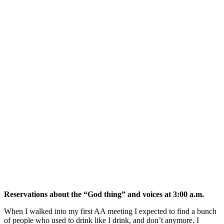
Reservations about the “God thing” and voices at 3:00 a.m.
When I walked into my first AA meeting I expected to find a bunch
of people who used to drink like I drink, and don’t anymore. I