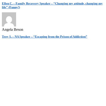
Ellen C. – Family Recovery Speaker – “Changing my attitude, changing my
life” (Funny!)
Angela Beson
Troy S. – NA Speaker – “Escaping from the Prison of Addiction”