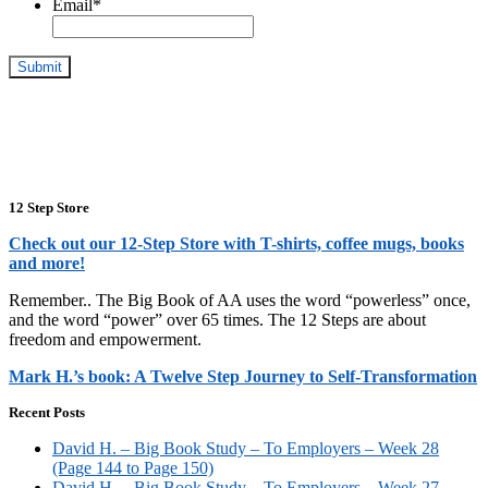
Email
*
12 Step Store
Check out our 12-Step Store with T-shirts, coffee mugs, books
and more!
Remember.. The Big Book of AA uses the word “powerless” once,
and the word “power” over 65 times. The 12 Steps are about
freedom and empowerment.
Mark H.’s book: A Twelve Step Journey to Self-Transformation
Recent Posts
David H. – Big Book Study – To Employers – Week 28
(Page 144 to Page 150)
David H. – Big Book Study – To Employers – Week 27