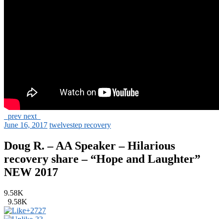
prev
next
June 16, 2017
twelvestep recovery
Doug R. – AA Speaker – Hilarious
recovery share – “Hope and Laughter”
NEW 2017
9.58K
9.58K
+27
27