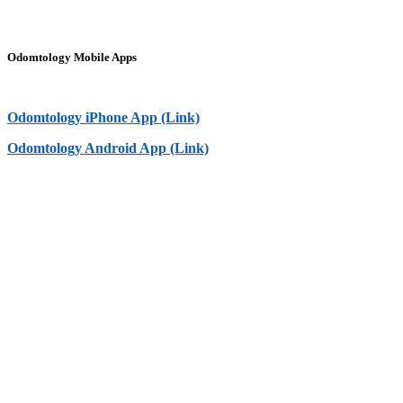
Odomtology Mobile Apps
Odomtology iPhone App (Link)
Odomtology Android App (Link)