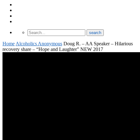
About Odomtology
Contact us
Archives
Finding Treatment
Home
Alcoholics Anonymous
Doug R. – AA Speaker – Hilarious
recovery share – “Hope and Laughter” NEW 2017