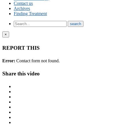
Contact us
Archives
Finding Treatment
×
REPORT THIS
Error:
Contact form not found.
Share this video