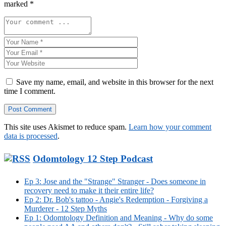
marked
*
Save my name, email, and website in this browser for the next
time I comment.
This site uses Akismet to reduce spam.
Learn how your comment
data is processed
.
Odomtology 12 Step Podcast
Ep 3: Jose and the "Strange" Stranger - Does someone in
recovery need to make it their entire life?
Ep 2: Dr. Bob's tattoo - Angie's Redemption - Forgiving a
Murderer - 12 Step Myths
Ep 1: Odomtology Definition and Meaning - Why do some