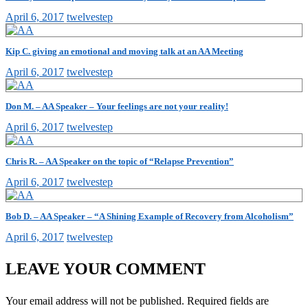
April 6, 2017
twelvestep
Kip C. giving an emotional and moving talk at an AA Meeting
April 6, 2017
twelvestep
Don M. – AA Speaker – Your feelings are not your reality!
April 6, 2017
twelvestep
Chris R. – AA Speaker on the topic of “Relapse Prevention”
April 6, 2017
twelvestep
Bob D. – AA Speaker – “A Shining Example of Recovery from Alcoholism”
April 6, 2017
twelvestep
LEAVE YOUR COMMENT
Your email address will not be published.
Required fields are