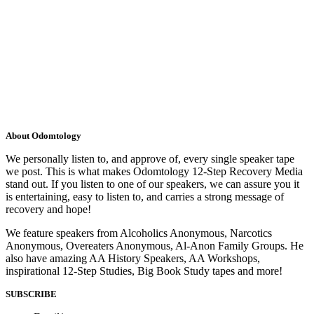
About Odomtology
We personally listen to, and approve of, every single speaker tape
we post. This is what makes Odomtology 12-Step Recovery Media
stand out. If you listen to one of our speakers, we can assure you it
is entertaining, easy to listen to, and carries a strong message of
recovery and hope!
We feature speakers from Alcoholics Anonymous, Narcotics
Anonymous, Overeaters Anonymous, Al-Anon Family Groups. He
also have amazing AA History Speakers, AA Workshops,
inspirational 12-Step Studies, Big Book Study tapes and more!
SUBSCRIBE