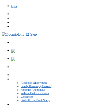
login
Home
VIDEO CATEGORIES
Alcoholics Anonymous
Family Recovery (Al-Anon)
Narcotics Anonymous
Website Exclusive Videos
Workshops
David H. Big Book Study
Recovery Blog