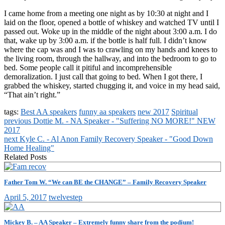
I came home from a meeting one night as by 10:30 at night and I
laid on the floor, opened a bottle of whiskey and watched TV until I
passed out. Woke up in the middle of the night about 3:00 a.m. I do
that, wake up by 3:00 a.m. if the bottle is half full. I didn’t know
where the cap was and I was to crawling on my hands and knees to
the living room, through the hallway, and into the bedroom to go to
bed. Some people call it pitiful and incomprehensible
demoralization. I just call that going to bed. When I got there, I
grabbed the whiskey, started chugging it, and voice in my head said,
“That ain’t right.”
tags:
Best AA speakers
funny aa speakers
new 2017
Spiritual
previous
Dottie M. - NA Speaker - "Suffering NO MORE!" NEW
2017
next
Kyle C. - Al Anon Family Recovery Speaker - "Good Down
Home Healing"
Related Posts
Father Tom W. “We can BE the CHANGE” – Family Recovery Speaker
April 5, 2017
twelvestep
Mickey B. – AA Speaker – Extremely funny share from the podium!