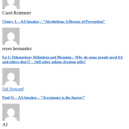
Carol Reitmeier
Clancy I. – AA Speaker – “Alcoholism: A Disease of Perception”
reyes hernandez
Ep 1: Odomtology Definition and Meaning – Why do some people need AA
and others don’t? – Still sober taking sleeping pills?
Sid Soward
Paul O. – AA Speaker – “Acceptance is the Answer”
AJ