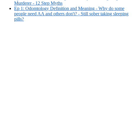
Murderer - 12 Step Myths
Ep 1: Odomtology Definition and Meaning - Why do some
people need AA and others don't? - Still sober taking sleeping
pills?