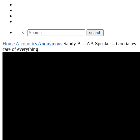
About Odomtology
Contact us
Archives
Finding Treatment
Home
Alcoholics Anonymous
Sandy B. – AA Speaker – God takes
care of everything!