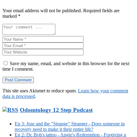
Your email address will not be published.
Required fields are
marked
*
Save my name, email, and website in this browser for the next
time I comment.
This site uses Akismet to reduce spam.
Learn how your comment
data is processed
.
Odomtology 12 Step Podcast
Ep 3: Jose and the "Strange" Stranger - Does someone in
recovery need to make it their entire life?
Ep 2: Dr. Bob's tattoo - Angie's Redemption - Forgiving a