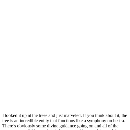
I looked it up at the trees and just marveled. If you think about it, the
tree is an incredible entity that functions like a symphony orchestra.
There’s obviously some divine guidance going on and all of the