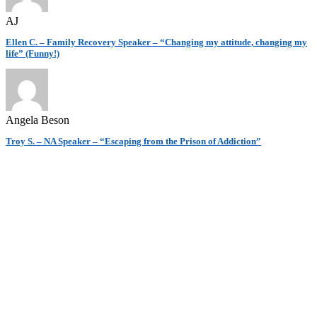
AJ
Ellen C. – Family Recovery Speaker – “Changing my attitude, changing my
life” (Funny!)
Angela Beson
Troy S. – NA Speaker – “Escaping from the Prison of Addiction”