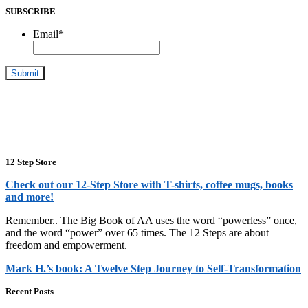
SUBSCRIBE
Email
*
12 Step Store
Check out our 12-Step Store with T-shirts, coffee mugs, books
and more!
Remember.. The Big Book of AA uses the word “powerless” once,
and the word “power” over 65 times. The 12 Steps are about
freedom and empowerment.
Mark H.’s book: A Twelve Step Journey to Self-Transformation
Recent Posts