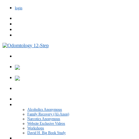
login
Home
VIDEO CATEGORIES
Alcoholics Anonymous
Family Recovery (Al-Anon)
Narcotics Anonymous
Website Exclusive Videos
Workshops
David H. Big Book Study
Recovery Blog