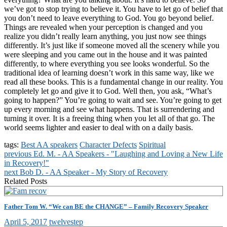
we’ve got to stop trying to believe it. You have to let go of belief that
you don’t need to leave everything to God. You go beyond belief.
Things are revealed when your perception is changed and you
realize you didn’t really learn anything, you just now see things
differently. It’s just like if someone moved all the scenery while you
were sleeping and you came out in the house and it was painted
differently, to where everything you see looks wonderful. So the
traditional idea of learning doesn’t work in this same way, like we
read all these books. This is a fundamental change in our reality. You
completely let go and give it to God. Well then, you ask, “What’s
going to happen?” You’re going to wait and see. You’re going to get
up every morning and see what happens. That is surrendering and
turning it over. It is a freeing thing when you let all of that go. The
world seems lighter and easier to deal with on a daily basis.
tags:
Best AA speakers
Character Defects
Spiritual
previous
Ed. M. - AA Speakers - "Laughing and Loving a New Life
in Recovery!"
next
Bob D. - AA Speaker - My Story of Recovery
Related Posts
Father Tom W. “We can BE the CHANGE” – Family Recovery Speaker
April 5, 2017
twelvestep