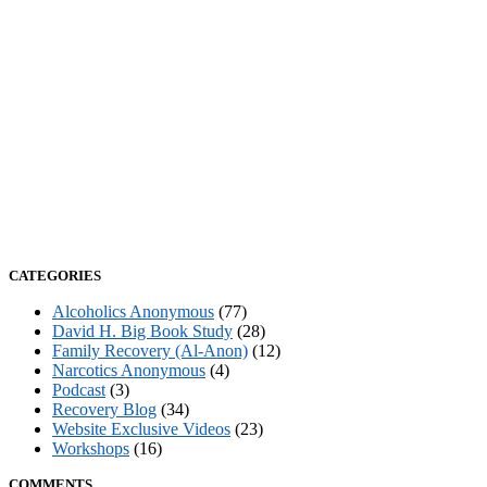
CATEGORIES
Alcoholics Anonymous
(77)
David H. Big Book Study
(28)
Family Recovery (Al-Anon)
(12)
Narcotics Anonymous
(4)
Podcast
(3)
Recovery Blog
(34)
Website Exclusive Videos
(23)
Workshops
(16)
COMMENTS