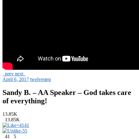
prev
next
April 6, 2017
twelvestep
Sandy B. – AA Speaker – God takes care
of everything!
13.85K
13.85K
+41
41
-5
5
41
5