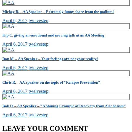
Mickey B. – AA Speaker – Extremely funny share from the podium!
April 6, 2017
twelvestep
Kip C. giving an emotional and moving talk at an AA Meeting
April 6, 2017
twelvestep
Don M. – AA Speaker – Your feelings are not your reality!
April 6, 2017
twelvestep
Chris R. – AA Speaker on the topic of “Relapse Prevention”
April 6, 2017
twelvestep
Bob D. – AA Speaker – “A Shining Example of Recovery from Alcoholism”
April 6, 2017
twelvestep
LEAVE YOUR COMMENT