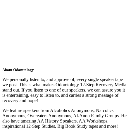
About Odomtology
We personally listen to, and approve of, every single speaker tape
we post. This is what makes Odomtology 12-Step Recovery Media
stand out. If you listen to one of our speakers, we can assure you it
is entertaining, easy to listen to, and carries a strong message of
recovery and hope!
We feature speakers from Alcoholics Anonymous, Narcotics
Anonymous, Overeaters Anonymous, Al-Anon Family Groups. He
also have amazing AA History Speakers, AA Workshops,
inspirational 12-Step Studies, Big Book Study tapes and more!