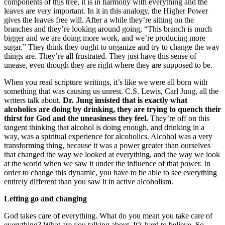
components of this tree, it is in harmony with everything and the
leaves are very important. In it in this analogy, the Higher Power
gives the leaves free will. After a while they’re sitting on the
branches and they’re looking around going, “This branch is much
bigger and we are doing more work, and we’re producing more
sugar.” They think they ought to organize and try to change the way
things are. They’re all frustrated. They just have this sense of
unease, even though they are right where they are supposed to be.
When you read scripture writings, it’s like we were all born with
something that was causing us unrest. C.S. Lewis, Carl Jung, all the
writers talk about.
Dr. Jung insisted that is exactly what
alcoholics are doing by drinking, they are trying to quench their
thirst for God and the uneasiness they feel.
They’re off on this
tangent thinking that alcohol is doing enough, and drinking in a
way, was a spiritual experience for alcoholics. Alcohol was a very
transforming thing, because it was a power greater than ourselves
that changed the way we looked at everything, and the way we look
at the world when we saw it under the influence of that power. In
order to change this dynamic, you have to be able to see everything
entirely different than you saw it in active alcoholism.
Letting go and changing
God takes care of everything. What do you mean you take care of
everything? What are you talking about. It’s hard to believe. So