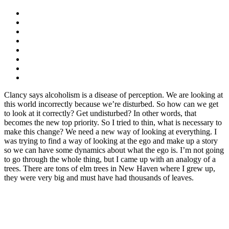
Clancy says alcoholism is a disease of perception. We are looking at
this world incorrectly because we’re disturbed. So how can we get
to look at it correctly? Get undisturbed? In other words, that
becomes the new top priority. So I tried to thin, what is necessary to
make this change? We need a new way of looking at everything. I
was trying to find a way of looking at the ego and make up a story
so we can have some dynamics about what the ego is. I’m not going
to go through the whole thing, but I came up with an analogy of a
trees. There are tons of elm trees in New Haven where I grew up,
they were very big and must have had thousands of leaves.