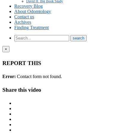
David H. Big Book Study
Recovery Blog
About Odomtology
Contact us
Archives
Finding Treatment
×
REPORT THIS
Error:
Contact form not found.
Share this video