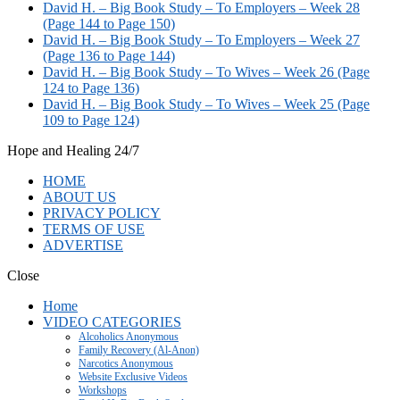
David H. – Big Book Study – To Employers – Week 28
(Page 144 to Page 150)
David H. – Big Book Study – To Employers – Week 27
(Page 136 to Page 144)
David H. – Big Book Study – To Wives – Week 26 (Page
124 to Page 136)
David H. – Big Book Study – To Wives – Week 25 (Page
109 to Page 124)
Hope and Healing 24/7
HOME
ABOUT US
PRIVACY POLICY
TERMS OF USE
ADVERTISE
Close
Home
VIDEO CATEGORIES
Alcoholics Anonymous
Family Recovery (Al-Anon)
Narcotics Anonymous
Website Exclusive Videos
Workshops