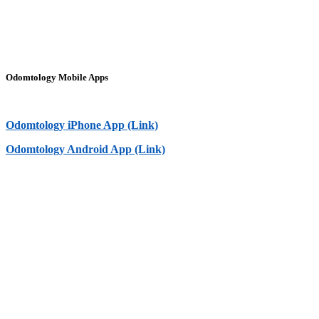
Odomtology Mobile Apps
Odomtology iPhone App (Link)
Odomtology Android App (Link)