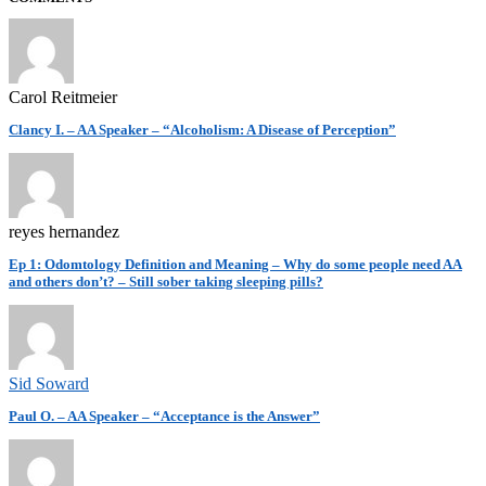
Carol Reitmeier
Clancy I. – AA Speaker – “Alcoholism: A Disease of Perception”
reyes hernandez
Ep 1: Odomtology Definition and Meaning – Why do some people need AA
and others don’t? – Still sober taking sleeping pills?
Sid Soward
Paul O. – AA Speaker – “Acceptance is the Answer”