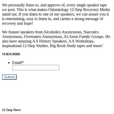
We personally listen to, and approve of, every single speaker tape
we post. This is what makes Odomtology 12-Step Recovery Media
stand out. If you listen to one of our speakers, we can assure you it
is entertaining, easy to listen to, and carries a strong message of
recovery and hope!
We feature speakers from Alcoholics Anonymous, Narcotics
Anonymous, Overeaters Anonymous, Al-Anon Family Groups. He
also have amazing AA History Speakers, AA Workshops,
inspirational 12-Step Studies, Big Book Study tapes and more!
SUBSCRIBE
Email
*
12 Step Store