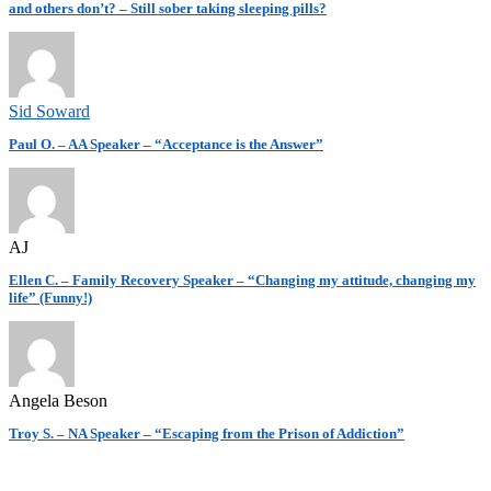
and others don’t? – Still sober taking sleeping pills?
Sid Soward
Paul O. – AA Speaker – “Acceptance is the Answer”
AJ
Ellen C. – Family Recovery Speaker – “Changing my attitude, changing my
life” (Funny!)
Angela Beson
Troy S. – NA Speaker – “Escaping from the Prison of Addiction”