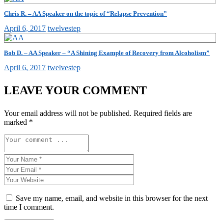
Chris R. – AA Speaker on the topic of “Relapse Prevention”
April 6, 2017
twelvestep
Bob D. – AA Speaker – “A Shining Example of Recovery from Alcoholism”
April 6, 2017
twelvestep
LEAVE YOUR COMMENT
Your email address will not be published.
Required fields are
marked
*
Save my name, email, and website in this browser for the next
time I comment.