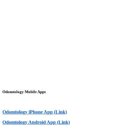
Odomtology Mobile Apps
Odomtology iPhone App (Link)
Odomtology Android App (Link)