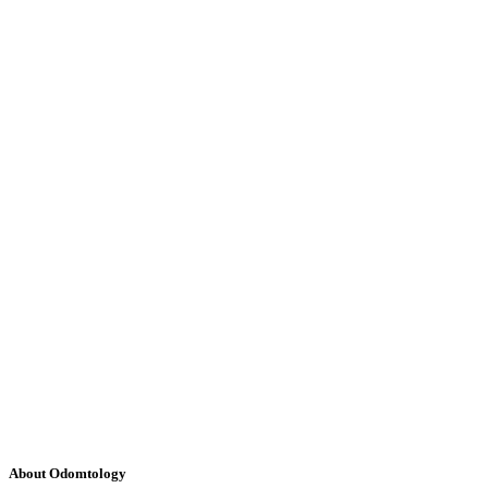
About Odomtology