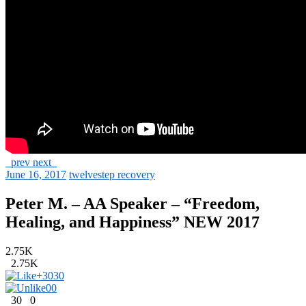
prev
next
June 16, 2017
twelvestep recovery
Peter M. – AA Speaker – “Freedom,
Healing, and Happiness” NEW 2017
2.75K
2.75K
+30
30
0
0
30
0