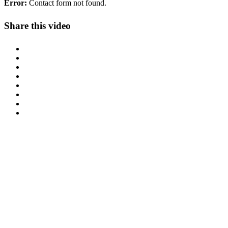
Error:
Contact form not found.
Share this video