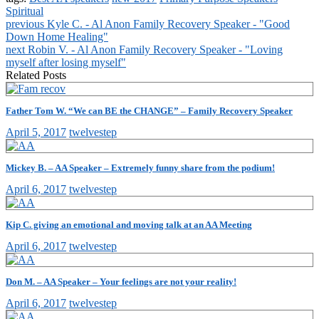
Spiritual
previous
Kyle C. - Al Anon Family Recovery Speaker - "Good
Down Home Healing"
next
Robin V. - Al Anon Family Recovery Speaker - "Loving
myself after losing myself"
Related Posts
Father Tom W. “We can BE the CHANGE” – Family Recovery Speaker
April 5, 2017
twelvestep
Mickey B. – AA Speaker – Extremely funny share from the podium!
April 6, 2017
twelvestep
Kip C. giving an emotional and moving talk at an AA Meeting
April 6, 2017
twelvestep
Don M. – AA Speaker – Your feelings are not your reality!
April 6, 2017
twelvestep