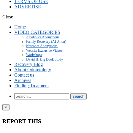
TERMS OF USE
ADVERTISE
Close
Home
VIDEO CATEGORIES
Alcoholics Anonymous
Family Recovery (Al-Anon)
Narcotics Anonymous
Website Exclusive Videos
Workshops
David H. Big Book Study
Recovery Blog
About Odomtology
Contact us
Archives
Finding Treatment
×
REPORT THIS