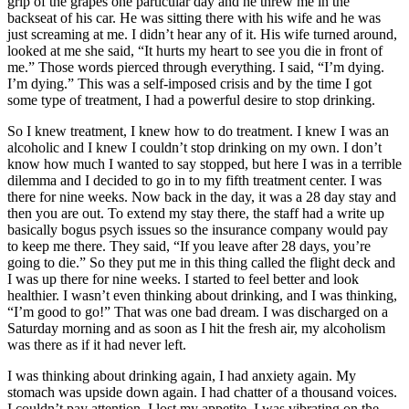
grip of the grapes one particular day and he threw me in the
backseat of his car. He was sitting there with his wife and he was
just screaming at me. I didn’t hear any of it. His wife turned around,
looked at me she said, “It hurts my heart to see you die in front of
me.” Those words pierced through everything. I said, “I’m dying.
I’m dying.” This was a self-imposed crisis and by the time I got
some type of treatment, I had a powerful desire to stop drinking.
So I knew treatment, I knew how to do treatment. I knew I was an
alcoholic and I knew I couldn’t stop drinking on my own. I don’t
know how much I wanted to say stopped, but here I was in a terrible
dilemma and I decided to go in to my fifth treatment center. I was
there for nine weeks. Now back in the day, it was a 28 day stay and
then you are out. To extend my stay there, the staff had a write up
basically bogus psych issues so the insurance company would pay
to keep me there. They said, “If you leave after 28 days, you’re
going to die.” So they put me in this thing called the flight deck and
I was up there for nine weeks. I started to feel better and look
healthier. I wasn’t even thinking about drinking, and I was thinking,
“I’m good to go!” That was one bad dream. I was discharged on a
Saturday morning and as soon as I hit the fresh air, my alcoholism
was there as if it had never left.
I was thinking about drinking again, I had anxiety again. My
stomach was upside down again. I had chatter of a thousand voices.
I couldn’t pay attention. I lost my appetite. I was vibrating on the