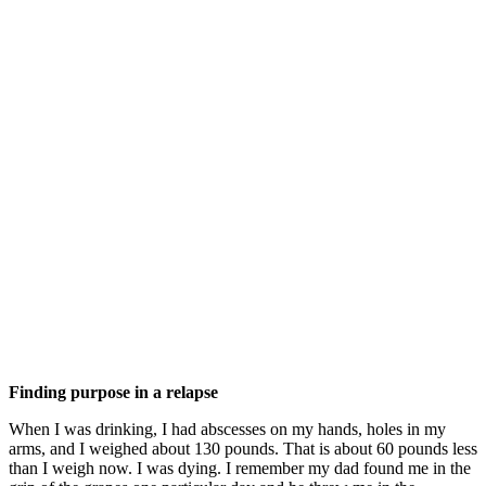
Finding purpose in a relapse
When I was drinking, I had abscesses on my hands, holes in my
arms, and I weighed about 130 pounds. That is about 60 pounds less
than I weigh now. I was dying. I remember my dad found me in the