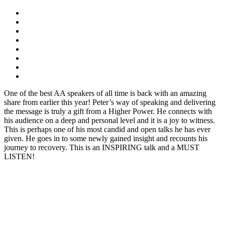
One of the best AA speakers of all time is back with an amazing
share from earlier this year! Peter’s way of speaking and delivering
the message is truly a gift from a Higher Power. He connects with
his audience on a deep and personal level and it is a joy to witness.
This is perhaps one of his most candid and open talks he has ever
given. He goes in to some newly gained insight and recounts his
journey to recovery. This is an INSPIRING talk and a MUST
LISTEN!