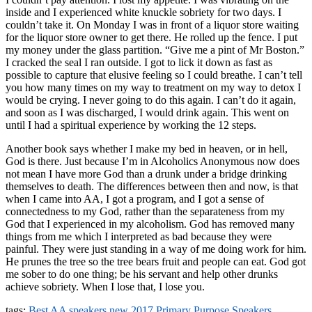
inside and I experienced white knuckle sobriety for two days. I
couldn’t take it. On Monday I was in front of a liquor store waiting
for the liquor store owner to get there. He rolled up the fence. I put
my money under the glass partition. “Give me a pint of Mr Boston.”
I cracked the seal I ran outside. I got to lick it down as fast as
possible to capture that elusive feeling so I could breathe. I can’t tell
you how many times on my way to treatment on my way to detox I
would be crying. I never going to do this again. I can’t do it again,
and soon as I was discharged, I would drink again. This went on
until I had a spiritual experience by working the 12 steps.
Another book says whether I make my bed in heaven, or in hell,
God is there. Just because I’m in Alcoholics Anonymous now does
not mean I have more God than a drunk under a bridge drinking
themselves to death. The differences between then and now, is that
when I came into AA, I got a program, and I got a sense of
connectedness to my God, rather than the separateness from my
God that I experienced in my alcoholism. God has removed many
things from me which I interpreted as bad because they were
painful. They were just standing in a way of me doing work for him.
He prunes the tree so the tree bears fruit and people can eat. God got
me sober to do one thing; be his servant and help other drunks
achieve sobriety. When I lose that, I lose you.
tags:
Best AA speakers
new 2017
Primary Purpose Speakers