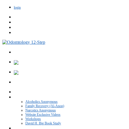
login
Home
VIDEO CATEGORIES
Alcoholics Anonymous
Family Recovery (Al-Anon)
Narcotics Anonymous
Website Exclusive Videos
Workshops
David H. Big Book Study
Recovery Blog