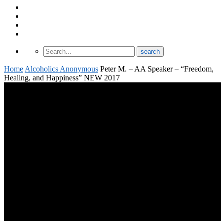
About Odomtology
Contact us
Archives
Finding Treatment
Home
Alcoholics Anonymous
Peter M. – AA Speaker – “Freedom,
Healing, and Happiness” NEW 2017