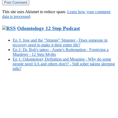
This site uses Akismet to reduce spam.
Learn how your comment
data is processed
.
Odomtology 12 Step Podcast
Ep 3: Jose and the "Strange" Stranger - Does someone in
recovery need to make it their entire life?
Ep 2: Dr. Bob's tattoo - Angie's Redemption - Forgiving a
Murderer - 12 Step Myths
Ep 1: Odomtology Definition and Meaning - Why do some
people need AA and others don't? - Still sober taking sleeping
pills?