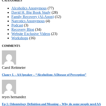
CATEGORIES
Alcoholics Anonymous
(77)
David H. Big Book Study
(28)
Family Recovery (Al-Anon)
(12)
Narcotics Anonymous
(4)
Podcast
(3)
Recovery Blog
(34)
Website Exclusive Videos
(23)
Workshops
(16)
COMMENTS
Carol Reitmeier
Clancy I. – AA Speaker – “Alcoholism: A Disease of Perception”
reyes hernandez
Ep 1: Odomtology Definition and Meaning – Why do some people need AA