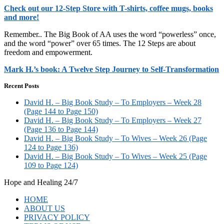
Check out our 12-Step Store with T-shirts, coffee mugs, books
and more!
Remember.. The Big Book of AA uses the word “powerless” once,
and the word “power” over 65 times. The 12 Steps are about
freedom and empowerment.
Mark H.’s book: A Twelve Step Journey to Self-Transformation
Recent Posts
David H. – Big Book Study – To Employers – Week 28
(Page 144 to Page 150)
David H. – Big Book Study – To Employers – Week 27
(Page 136 to Page 144)
David H. – Big Book Study – To Wives – Week 26 (Page
124 to Page 136)
David H. – Big Book Study – To Wives – Week 25 (Page
109 to Page 124)
Hope and Healing 24/7
HOME
ABOUT US
PRIVACY POLICY