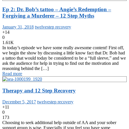
Ep 2: Dr. Bob’s tattoo – Angie’s Redemption –
Forgiving a Murderer – 12 Step Myths
January 31, 2018
twelvestep recovery
+14
0
1.61K
In today’s episode we have some really awesome content! First off,
we begin the show by discussing a little know fact that Dr. Bob had
a tattoo that would today be considered to be a “full sleeve,” and we
ask the audience for help in trying to find out the motivation and
reasoning behind the […]
Read more
Therapy and 12 Step Recovery
December 5, 2017
twelvestep recovery
+11
0
173
Choosing to seek additional help outside of AA and your sober
support group is wise. Especially if you feel you have some