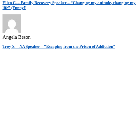
Ellen C. – Family Recovery Speaker – “Changing my attitude, changing my
life” (Funny!)
Angela Beson
Troy S. – NA Speaker – “Escaping from the Prison of Addiction”