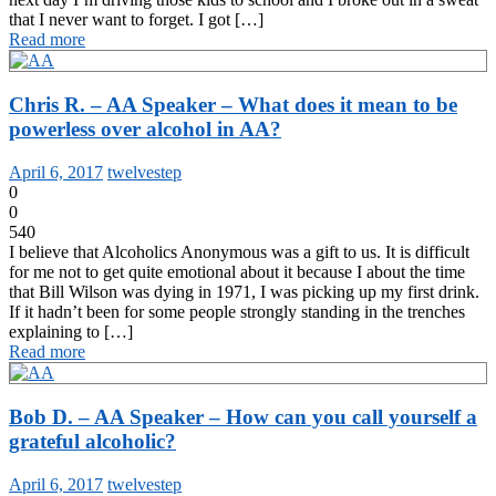
that I never want to forget. I got […]
Read more
Chris R. – AA Speaker – What does it mean to be
powerless over alcohol in AA?
April 6, 2017
twelvestep
0
0
540
I believe that Alcoholics Anonymous was a gift to us. It is difficult
for me not to get quite emotional about it because I about the time
that Bill Wilson was dying in 1971, I was picking up my first drink.
If it hadn’t been for some people strongly standing in the trenches
explaining to […]
Read more
Bob D. – AA Speaker – How can you call yourself a
grateful alcoholic?
April 6, 2017
twelvestep