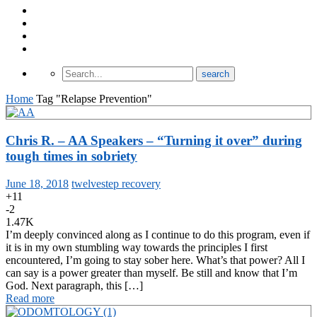
About Odomtology
Contact us
Archives
Finding Treatment
Home
Tag "Relapse Prevention"
Chris R. – AA Speakers – “Turning it over” during
tough times in sobriety
June 18, 2018
twelvestep recovery
+11
-2
1.47K
I’m deeply convinced along as I continue to do this program, even if
it is in my own stumbling way towards the principles I first
encountered, I’m going to stay sober here. What’s that power? All I
can say is a power greater than myself. Be still and know that I’m
God. Next paragraph, this […]
Read more