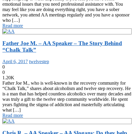
emotional issues that you need professional assistance with. You
may feel like you are doing everything right, you have a sober
network, you attend AA meetings regularly and you have a sponsor
who […]
Read more
Father Joe M. – AA Speaker – The Story Behind
“Chalk Talk”
April 6, 2017
twelvestep
0
0
1.20K
Father Joe M., who is well-known in the recovery community for
“Chalk Talk,” shares about alcoholism and twelve step recovery. He
is a man that has helped countless alcoholics over many decades and
was truly a gift to the twelve step community worldwide. He spent
years fighting the stigma of addiction and masterfully articulating
what […]
Read more
Chris R. – AA Speaker – AA Slogans: Do they help