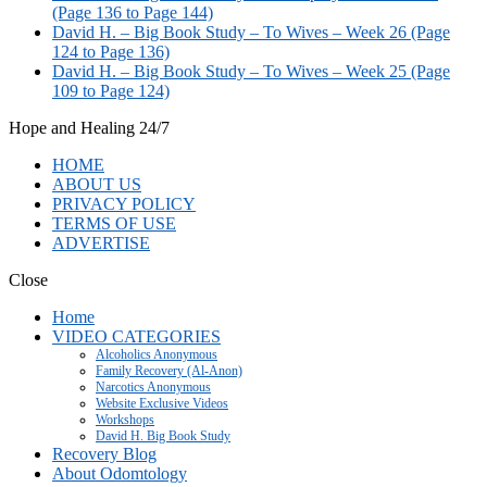
(Page 136 to Page 144)
David H. – Big Book Study – To Wives – Week 26 (Page
124 to Page 136)
David H. – Big Book Study – To Wives – Week 25 (Page
109 to Page 124)
Hope and Healing 24/7
HOME
ABOUT US
PRIVACY POLICY
TERMS OF USE
ADVERTISE
Close
Home
VIDEO CATEGORIES
Alcoholics Anonymous
Family Recovery (Al-Anon)
Narcotics Anonymous
Website Exclusive Videos
Workshops
David H. Big Book Study
Recovery Blog
About Odomtology