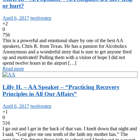
or hurt?
April 6, 2017
twelvestep
+2
0
756
This is a powerful and emotional share by one of the best AA
speakers, Chris R. from Texas. He has a passion for Alcoholics
Anonymous and a wonderful story that is sure to get anyone fired
up and motivated! Pulling them with a vision of hope I did not
spend twelve hours in the airport […]
Read more
Lilly H. – AA Speaker – “Practicing Recovery
Principles in All Our Affairs”
April 6, 2017
twelvestep
+1
0
516
I go out and I get in the back of that van. I knelt down that night and
I said, “God give me one tenth of the faith my mother has.” The
next day I’m driving those kids to school and I broke out in a sweat