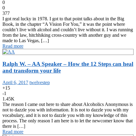
0
0
377
I got real lucky in 1978. I got to that point talks about in the Big
Book, in the chapter “A Vision For You,” it was the point where
couldn’t live with alcohol and couldn’t live without it. I was running
from the law, hitchhiking cross-country with another guy and we
made to Las Vegas, […]
Read more
Ralph W. – AA Speaker – How the 12 Steps can heal
and transform your life
April 6, 2017
twelvestep
+15
-1
1.45K
The reason I came out here to share about Alcoholics Anonymous is
not to dazzle you with information. It is not to dazzle you with my
vocabulary, and it is not to dazzle you with my knowledge of this
process. The only reason I am here is to let the newcomer know that
there is […]
Read more