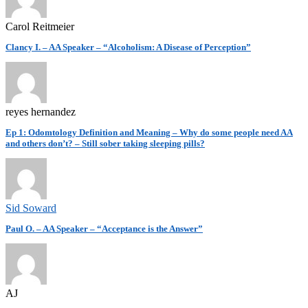
Carol Reitmeier
Clancy I. – AA Speaker – “Alcoholism: A Disease of Perception”
reyes hernandez
Ep 1: Odomtology Definition and Meaning – Why do some people need AA
and others don’t? – Still sober taking sleeping pills?
Sid Soward
Paul O. – AA Speaker – “Acceptance is the Answer”
AJ