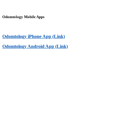
Odomtology Mobile Apps
Odomtology iPhone App (Link)
Odomtology Android App (Link)