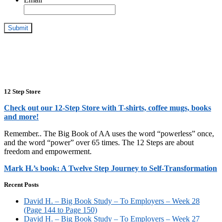
12 Step Store
Check out our 12-Step Store with T-shirts, coffee mugs, books
and more!
Remember.. The Big Book of AA uses the word “powerless” once,
and the word “power” over 65 times. The 12 Steps are about
freedom and empowerment.
Mark H.’s book: A Twelve Step Journey to Self-Transformation
Recent Posts
David H. – Big Book Study – To Employers – Week 28
(Page 144 to Page 150)
David H. – Big Book Study – To Employers – Week 27