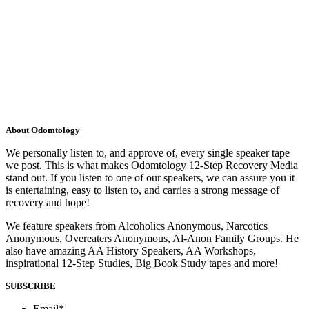
About Odomtology
We personally listen to, and approve of, every single speaker tape
we post. This is what makes Odomtology 12-Step Recovery Media
stand out. If you listen to one of our speakers, we can assure you it
is entertaining, easy to listen to, and carries a strong message of
recovery and hope!
We feature speakers from Alcoholics Anonymous, Narcotics
Anonymous, Overeaters Anonymous, Al-Anon Family Groups. He
also have amazing AA History Speakers, AA Workshops,
inspirational 12-Step Studies, Big Book Study tapes and more!
SUBSCRIBE
Email
*