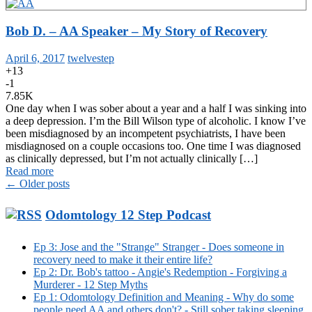
Bob D. – AA Speaker – My Story of Recovery
April 6, 2017
twelvestep
+13
-1
7.85K
One day when I was sober about a year and a half I was sinking into
a deep depression. I’m the Bill Wilson type of alcoholic. I know I’ve
been misdiagnosed by an incompetent psychiatrists, I have been
misdiagnosed on a couple occasions too. One time I was diagnosed
as clinically depressed, but I’m not actually clinically […]
Read more
Posts
←
Older posts
navigation
Odomtology 12 Step Podcast
Ep 3: Jose and the "Strange" Stranger - Does someone in
recovery need to make it their entire life?
Ep 2: Dr. Bob's tattoo - Angie's Redemption - Forgiving a
Murderer - 12 Step Myths
Ep 1: Odomtology Definition and Meaning - Why do some
people need AA and others don't? - Still sober taking sleeping