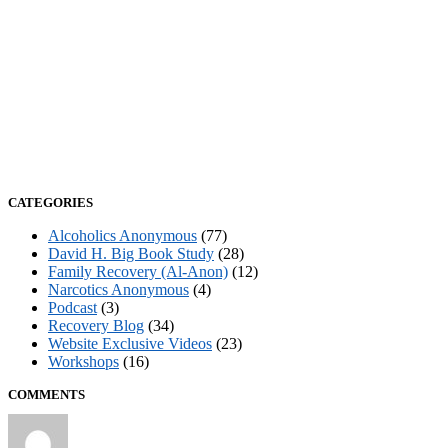
CATEGORIES
Alcoholics Anonymous
(77)
David H. Big Book Study
(28)
Family Recovery (Al-Anon)
(12)
Narcotics Anonymous
(4)
Podcast
(3)
Recovery Blog
(34)
Website Exclusive Videos
(23)
Workshops
(16)
COMMENTS