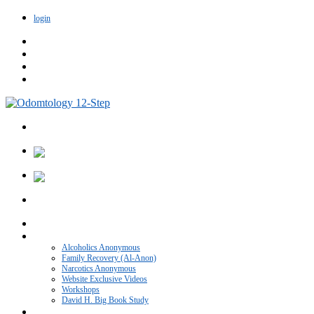
login
Home
VIDEO CATEGORIES
Alcoholics Anonymous
Family Recovery (Al-Anon)
Narcotics Anonymous
Website Exclusive Videos
Workshops
David H. Big Book Study
Recovery Blog